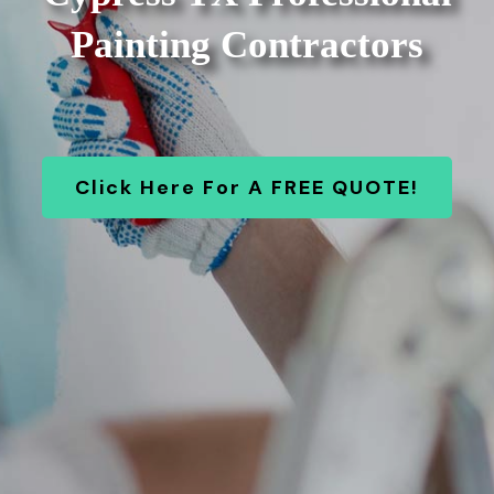
Painting Contractors
Click Here For A FREE QUOTE!