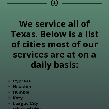
We service all of
Texas. Below is a list
of cities most of our
services are at on a
daily basis:
Cypress
Houston
Humble
Katy
League City