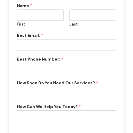
Name
*
First
Last
Best Email:
*
Best Phone Number:
*
How Soon Do You Need Our Services?
*
How Can We Help You Today?
*