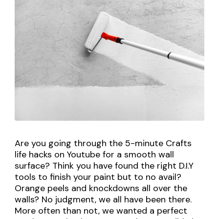
Are you going through the 5-minute Crafts
life hacks on Youtube for a smooth wall
surface? Think you have found the right D.I.Y
tools to finish your paint but to no avail?
Orange peels and knockdowns all over the
walls? No judgment, we all have been there.
More often than not, we wanted a perfect