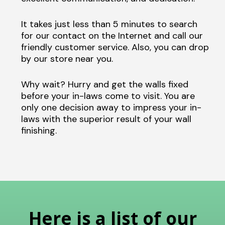
It takes just less than 5 minutes to search
for our contact on the Internet and call our
friendly customer service. Also, you can drop
by our store near you.
Why wait? Hurry and get the walls fixed
before your in-laws come to visit. You are
only one decision away to impress your in-
laws with the superior result of your wall
finishing.
Here is a list of our