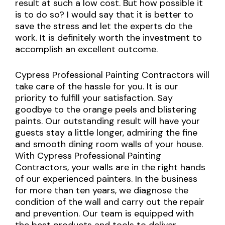
result at such a low cost. But how possible it
is to do so? I would say that it is better to
save the stress and let the experts do the
work. It is definitely worth the investment to
accomplish an excellent outcome.
Cypress Professional Painting Contractors will
take care of the hassle for you. It is our
priority to fulfill your satisfaction. Say
goodbye to the orange peels and blistering
paints. Our outstanding result will have your
guests stay a little longer, admiring the fine
and smooth dining room walls of your house.
With Cypress Professional Painting
Contractors, your walls are in the right hands
of our experienced painters. In the business
for more than ten years, we diagnose the
condition of the wall and carry out the repair
and prevention. Our team is equipped with
the best products and tools to deliver