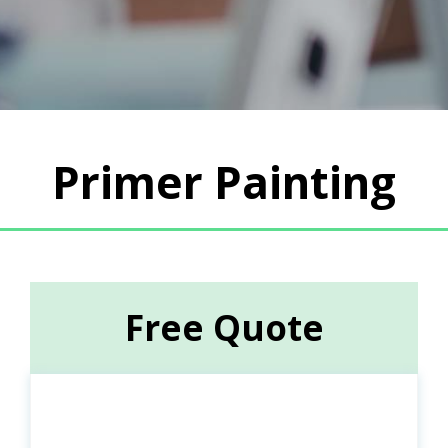
Primer Painting
Free Quote