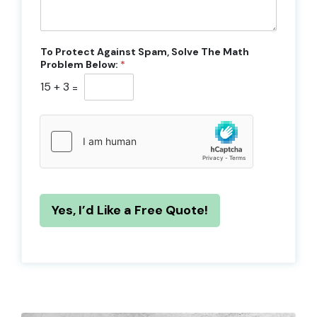
To Protect Against Spam, Solve The Math
Problem Below:
*
15
+
3
=
Yes, I’d Like a Free Quote!