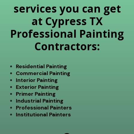
services you can get
at Cypress TX
Professional Painting
Contractors:
Residential Painting
Commercial Painting
Interior Painting
Exterior Painting
Primer Painting
Industrial Painting
Professional Painters
Institutional Painters