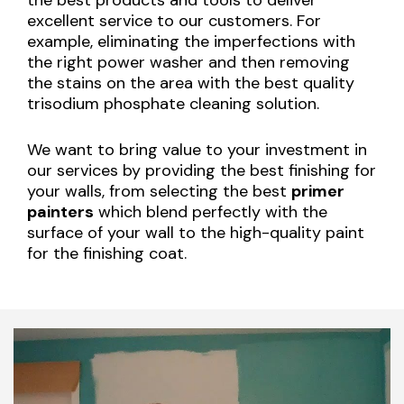
excellent service to our customers. For
example, eliminating the imperfections with
the right power washer and then removing
the stains on the area with the best quality
trisodium phosphate cleaning solution.
We want to bring value to your investment in
our services by providing the best finishing for
your walls, from selecting the best
primer
painters
which blend perfectly with the
surface of your wall to the high-quality paint
for the finishing coat.