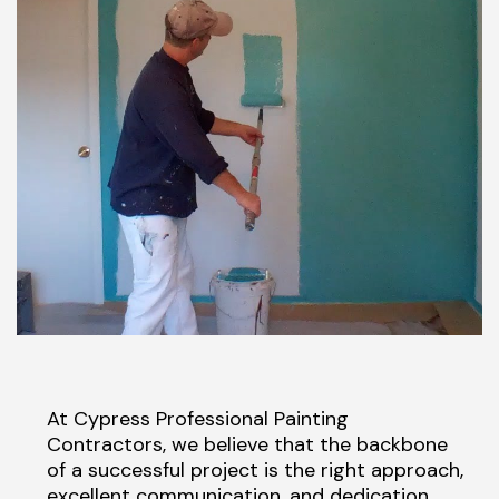
At Cypress Professional Painting
Contractors, we believe that the backbone
of a successful project is the right approach,
excellent communication, and dedication.