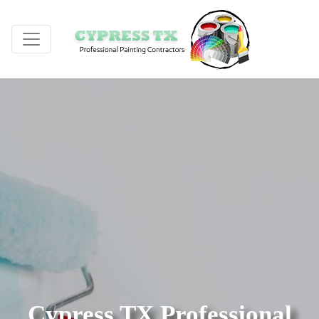
Cypress TX Professional