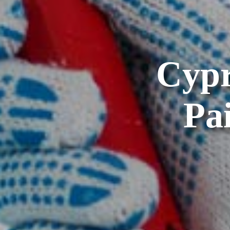
Cypr
Pa