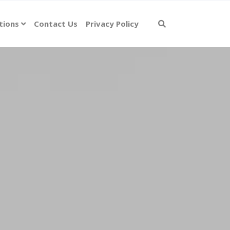
tions
Contact Us
Privacy Policy